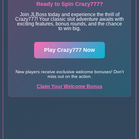
Ready to Spin Crazy777?
Join JLBoss today and experience the thrill of
Crazy777! Your classic slot adventure awaits with
exciting features, bonus rounds, and the chance
to win big.
Play Crazy777 Now
New players receive exclusive welcome bonuses! Don't
miss out on the action.
Claim Your Welcome Bonus