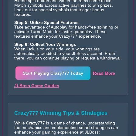
Hit the spin button and watch the reels come to life!
Match symbols across active paylines to win prizes.
Look out for special symbols that trigger bonus
features.
Step 5: Utilize Special Features
Take advantage of Autoplay for hands-free spinning or
activate Turbo Mode for faster gameplay. These
features enhance your Crazy777 experience.
Step 6: Collect Your Winnings
When luck is on your side, your winnings are
automatically credited to your JLBoss account. From
there, you can continue playing or request a withdrawal.
Start Playing Crazy777 Today
Read More
JLBoss Game Guides
Crazy777 Winning Tips & Strategies
While
Crazy777
is a game of chance, understanding
the mechanics and implementing smart strategies can
enhance your gaming experience at JLBoss: