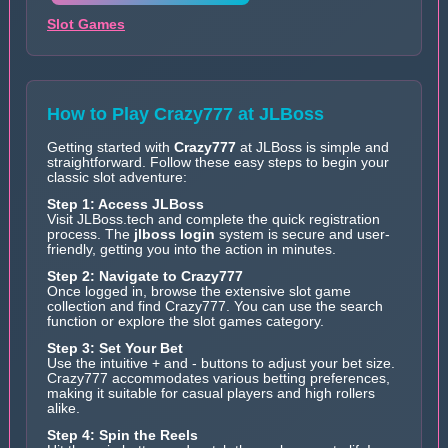
Slot Games
How to Play Crazy777 at JLBoss
Getting started with
Crazy777
at JLBoss is simple and
straightforward. Follow these easy steps to begin your
classic slot adventure:
Step 1: Access JLBoss
Visit JLBoss.tech and complete the quick registration
process. The
jlboss login
system is secure and user-
friendly, getting you into the action in minutes.
Step 2: Navigate to Crazy777
Once logged in, browse the extensive slot game
collection and find Crazy777. You can use the search
function or explore the slot games category.
Step 3: Set Your Bet
Use the intuitive + and - buttons to adjust your bet size.
Crazy777 accommodates various betting preferences,
making it suitable for casual players and high rollers
alike.
Step 4: Spin the Reels