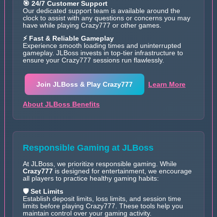
🎯 24/7 Customer Support
Our dedicated support team is available around the
clock to assist with any questions or concerns you may
have while playing Crazy777 or other games.
⚡ Fast & Reliable Gameplay
Experience smooth loading times and uninterrupted
gameplay. JLBoss invests in top-tier infrastructure to
ensure your Crazy777 sessions run flawlessly.
Join JLBoss & Play Crazy777
Learn More
About JLBoss Benefits
Responsible Gaming at JLBoss
At JLBoss, we prioritize responsible gaming. While
Crazy777
is designed for entertainment, we encourage
all players to practice healthy gaming habits:
🛡️ Set Limits
Establish deposit limits, loss limits, and session time
limits before playing Crazy777. These tools help you
maintain control over your gaming activity.