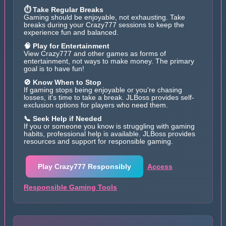
⏱️ Take Regular Breaks
Gaming should be enjoyable, not exhausting. Take
breaks during your Crazy777 sessions to keep the
experience fun and balanced.
🧠 Play for Entertainment
View Crazy777 and other games as forms of
entertainment, not ways to make money. The primary
goal is to have fun!
🚫 Know When to Stop
If gaming stops being enjoyable or you're chasing
losses, it's time to take a break. JLBoss provides self-
exclusion options for players who need them.
📞 Seek Help if Needed
If you or someone you know is struggling with gaming
habits, professional help is available. JLBoss provides
resources and support for responsible gaming.
Play Crazy777 Responsibly
Access
Responsible Gaming Tools