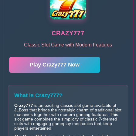
CRAZY777
Classic Slot Game with Modern Features
Play Crazy777 Now
What is Crazy777?
Crazy777
is an exciting classic slot game available at
JLBoss that brings the nostalgic charm of traditional slot
machines together with modern gaming features. This
slot game combines the simplicity of classic 7-themed
slots with engaging gameplay mechanics that keep
players entertained.