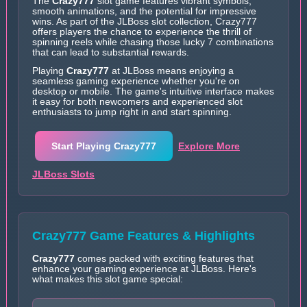
The
Crazy777
slot game features vibrant symbols,
smooth animations, and the potential for impressive
wins. As part of the JLBoss slot collection, Crazy777
offers players the chance to experience the thrill of
spinning reels while chasing those lucky 7 combinations
that can lead to substantial rewards.
Playing
Crazy777
at JLBoss means enjoying a
seamless gaming experience whether you're on
desktop or mobile. The game's intuitive interface makes
it easy for both newcomers and experienced slot
enthusiasts to jump right in and start spinning.
Start Playing Crazy777
Explore More
JLBoss Slots
Crazy777 Game Features & Highlights
Crazy777
comes packed with exciting features that
enhance your gaming experience at JLBoss. Here's
what makes this slot game special: