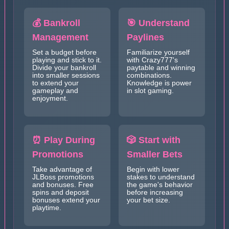
💰 Bankroll
🎯 Understand
Management
Paylines
Set a budget before
Familiarize yourself
playing and stick to it.
with Crazy777's
Divide your bankroll
paytable and winning
into smaller sessions
combinations.
to extend your
Knowledge is power
gameplay and
in slot gaming.
enjoyment.
⏰ Play During
🎲 Start with
Promotions
Smaller Bets
Take advantage of
Begin with lower
JLBoss promotions
stakes to understand
and bonuses. Free
the game's behavior
spins and deposit
before increasing
bonuses extend your
your bet size.
playtime.