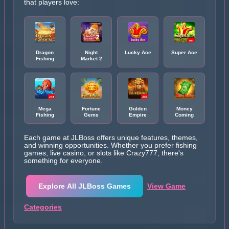
that players love:
Dragon
Night
Lucky Ace
Super Ace
Fishing
Market 2
Mega
Fortune
Golden
Money
Fishing
Gems
Empire
Coming
Each game at JLBoss offers unique features, themes,
and winning opportunities. Whether you prefer fishing
games, live casino, or slots like Crazy777, there's
something for everyone.
Explore All JLBoss Games
View Game
Categories