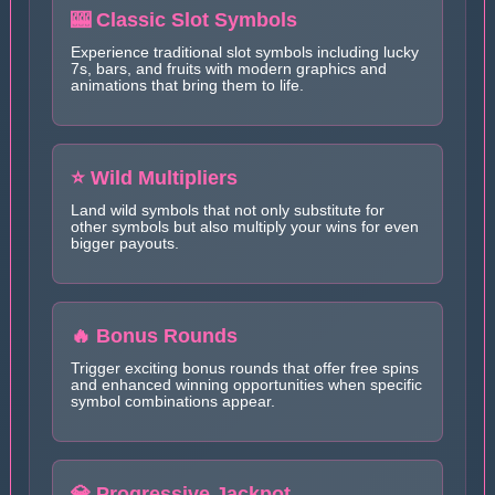
🎰 Classic Slot Symbols
Experience traditional slot symbols including lucky
7s, bars, and fruits with modern graphics and
animations that bring them to life.
⭐ Wild Multipliers
Land wild symbols that not only substitute for
other symbols but also multiply your wins for even
bigger payouts.
🔥 Bonus Rounds
Trigger exciting bonus rounds that offer free spins
and enhanced winning opportunities when specific
symbol combinations appear.
💎 Progressive Jackpot