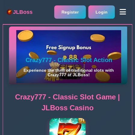
JLBoss
Register
Login
Crazy777 - Classic Slot Action
Experience the thrill of traditional slots with
Crazy777 at JLBoss!
Crazy777 - Classic Slot Game |
JLBoss Casino