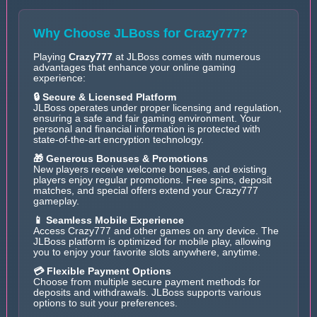
Why Choose JLBoss for Crazy777?
Playing
Crazy777
at JLBoss comes with numerous
advantages that enhance your online gaming
experience:
🔒 Secure & Licensed Platform
JLBoss operates under proper licensing and regulation,
ensuring a safe and fair gaming environment. Your
personal and financial information is protected with
state-of-the-art encryption technology.
🎁 Generous Bonuses & Promotions
New players receive welcome bonuses, and existing
players enjoy regular promotions. Free spins, deposit
matches, and special offers extend your Crazy777
gameplay.
📱 Seamless Mobile Experience
Access Crazy777 and other games on any device. The
JLBoss platform is optimized for mobile play, allowing
you to enjoy your favorite slots anywhere, anytime.
💳 Flexible Payment Options
Choose from multiple secure payment methods for
deposits and withdrawals. JLBoss supports various
options to suit your preferences.