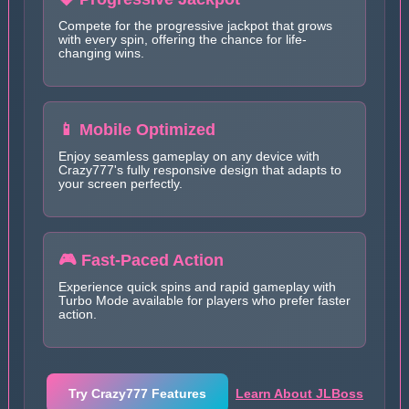
Compete for the progressive jackpot that grows
with every spin, offering the chance for life-
changing wins.
📱 Mobile Optimized
Enjoy seamless gameplay on any device with
Crazy777's fully responsive design that adapts to
your screen perfectly.
🎮 Fast-Paced Action
Experience quick spins and rapid gameplay with
Turbo Mode available for players who prefer faster
action.
Try Crazy777 Features
Learn About JLBoss