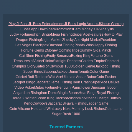
Play JLBoss
JL Boss Entertainment
JLBoss Login Access
JKbose Gaming
JLBoss App Download
Promotions
Earn Money
RTP Analysis
Lucky Fortunes
Irich Bingo
Mega Fishing
Super Ace
Features
How to Play
Dragon Fishing
Night Market 2
Lucky Ace
Night Market
Poseidon
Las Vegas Blackjack
Oneshot Fishing
Pinata Wins
Happy Fishing
Fortune Gems 2
Money Coming
Tripe
Gummy Giga Match
Cai Shen Fishing
Fruity Bonanza
Boxing King
Fortune Gems
Treasures of Aztec
Plinko
Starlight Princess
Golden Empire
Popmart
Olympus Glory
Gates of Olympus 1000
Golden Genie
Jackpot Fishing
Super Bingo
Sabong
Jackpot Jump
Tongits
Color Game
Cricket Ball Roulette
Wild Ace
Ultimate Andar Bahar
Coin Pusher
Jackpot Bingo
Baccarat
Fierce Fishing
Toon Crash
Super Ace Deluxe
Video Poker
Midas Fortune
Penguin Panic
Tower
Dinosaur Tycoon
Asgardian Rising
Iron Dome
Magic Beans
Heat Bingo
Royal Fishing
Horde 2 Winter
Ocean King Jackpot
Wisdom of Athena
Charge Buffalo
Keno
Cowboys
Baccarat B
Fuwa Fishing
Ladder Game
Coin Vilcano Hold and Win
Lucky Neko
Mummy Lock Riches
Coin Lamp
Sugar Rush 1000
Trusted Partners