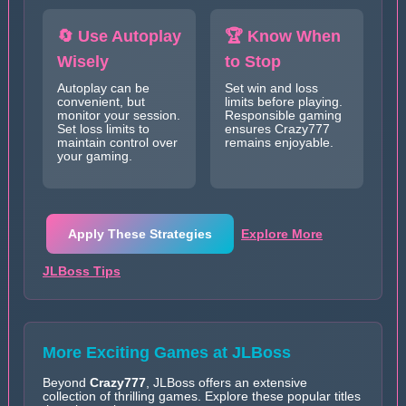
🔄 Use Autoplay
🏆 Know When
Wisely
to Stop
Autoplay can be
Set win and loss
convenient, but
limits before playing.
monitor your session.
Responsible gaming
Set loss limits to
ensures Crazy777
maintain control over
remains enjoyable.
your gaming.
Apply These Strategies
Explore More
JLBoss Tips
More Exciting Games at JLBoss
Beyond
Crazy777
, JLBoss offers an extensive
collection of thrilling games. Explore these popular titles