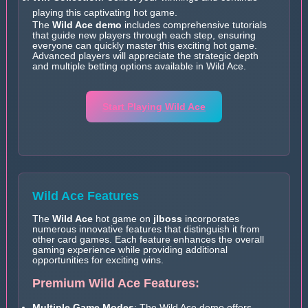
playing this captivating hot game.
The
Wild Ace demo
includes comprehensive tutorials
that guide new players through each step, ensuring
everyone can quickly master this exciting hot game.
Advanced players will appreciate the strategic depth
and multiple betting options available in Wild Ace.
Start Playing Wild Ace
Wild Ace Features
The
Wild Ace
hot game on
jlboss
incorporates
numerous innovative features that distinguish it from
other card games. Each feature enhances the overall
gaming experience while providing additional
opportunities for exciting wins.
Premium Wild Ace Features:
Multiple Game Modes
: The Wild Ace demo offers