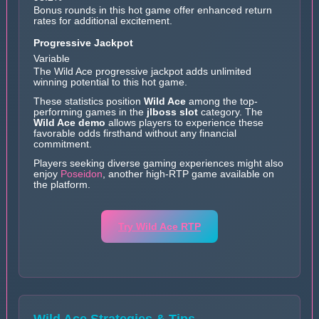
Bonus rounds in this hot game offer enhanced return
rates for additional excitement.
Progressive Jackpot
Variable
The Wild Ace progressive jackpot adds unlimited
winning potential to this hot game.
These statistics position
Wild Ace
among the top-
performing games in the
jlboss slot
category. The
Wild Ace demo
allows players to experience these
favorable odds firsthand without any financial
commitment.
Players seeking diverse gaming experiences might also
enjoy
Poseidon
, another high-RTP game available on
the platform.
Try Wild Ace RTP