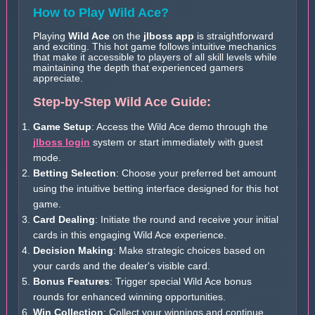
How to Play Wild Ace?
Playing
Wild Ace
on the
jlboss app
is straightforward
and exciting. This hot game follows intuitive mechanics
that make it accessible to players of all skill levels while
maintaining the depth that experienced gamers
appreciate.
Step-by-Step Wild Ace Guide:
Game Setup
: Access the Wild Ace demo through the
jlboss login
system or start immediately with guest
mode.
Betting Selection
: Choose your preferred bet amount
using the intuitive betting interface designed for this hot
game.
Card Dealing
: Initiate the round and receive your initial
cards in this engaging Wild Ace experience.
Decision Making
: Make strategic choices based on
your cards and the dealer's visible card.
Bonus Features
: Trigger special Wild Ace bonus
rounds for enhanced winning opportunities.
Win Collection
: Collect your winnings and continue