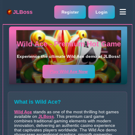
JLBoss
Register
Login
Wild Ace - Premium Hot Game
Experience the ultimate Wild Ace demo at JLBoss!
Play Wild Ace Now
What is Wild Ace?
Wild Ace
stands as one of the most thrilling hot games
available on
JLBoss
. This premium card game
combines traditional gaming elements with modern
innovation, delivering an authentic casino experience
that captivates players worldwide. The Wild Ace demo
showcases exceptional graphics, smooth gameplay,