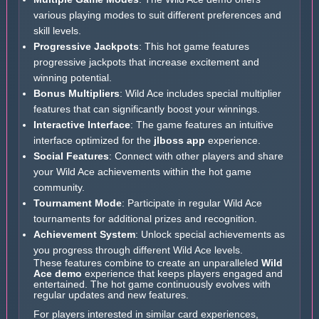
various playing modes to suit different preferences and
skill levels.
Progressive Jackpots
: This hot game features
progressive jackpots that increase excitement and
winning potential.
Bonus Multipliers
: Wild Ace includes special multiplier
features that can significantly boost your winnings.
Interactive Interface
: The game features an intuitive
interface optimized for the
jlboss app
experience.
Social Features
: Connect with other players and share
your Wild Ace achievements within the hot game
community.
Tournament Mode
: Participate in regular Wild Ace
tournaments for additional prizes and recognition.
Achievement System
: Unlock special achievements as
you progress through different Wild Ace levels.
These features combine to create an unparalleled
Wild
Ace demo
experience that keeps players engaged and
entertained. The hot game continuously evolves with
regular updates and new features.
For players interested in similar card experiences,