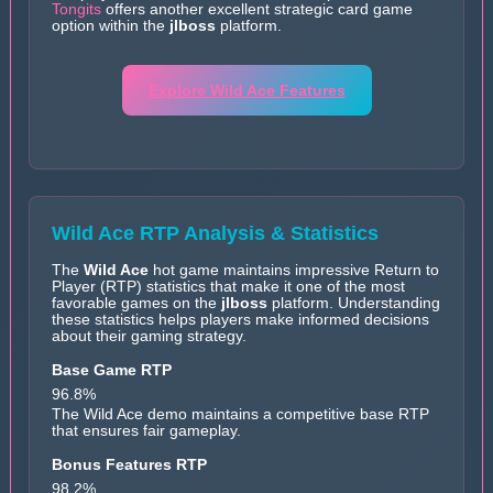
Tongits
offers another excellent strategic card game
option within the
jlboss
platform.
Explore Wild Ace Features
Wild Ace RTP Analysis & Statistics
The
Wild Ace
hot game maintains impressive Return to
Player (RTP) statistics that make it one of the most
favorable games on the
jlboss
platform. Understanding
these statistics helps players make informed decisions
about their gaming strategy.
Base Game RTP
96.8%
The Wild Ace demo maintains a competitive base RTP
that ensures fair gameplay.
Bonus Features RTP
98.2%