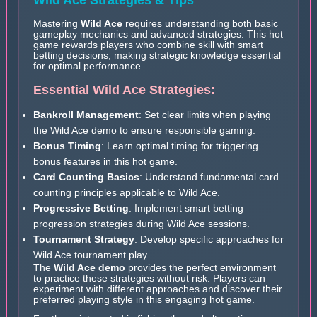
Wild Ace Strategies & Tips
Mastering
Wild Ace
requires understanding both basic
gameplay mechanics and advanced strategies. This hot
game rewards players who combine skill with smart
betting decisions, making strategic knowledge essential
for optimal performance.
Essential Wild Ace Strategies:
Bankroll Management
: Set clear limits when playing
the Wild Ace demo to ensure responsible gaming.
Bonus Timing
: Learn optimal timing for triggering
bonus features in this hot game.
Card Counting Basics
: Understand fundamental card
counting principles applicable to Wild Ace.
Progressive Betting
: Implement smart betting
progression strategies during Wild Ace sessions.
Tournament Strategy
: Develop specific approaches for
Wild Ace tournament play.
The
Wild Ace demo
provides the perfect environment
to practice these strategies without risk. Players can
experiment with different approaches and discover their
preferred playing style in this engaging hot game.