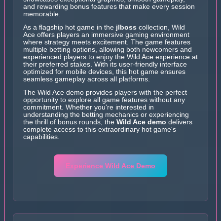
and rewarding bonus features that make every session
memorable.
As a flagship hot game in the
jlboss
collection, Wild
Ace offers players an immersive gaming environment
where strategy meets excitement. The game features
multiple betting options, allowing both newcomers and
experienced players to enjoy the Wild Ace experience at
their preferred stakes. With its user-friendly interface
optimized for mobile devices, this hot game ensures
seamless gameplay across all platforms.
The Wild Ace demo provides players with the perfect
opportunity to explore all game features without any
commitment. Whether you're interested in
understanding the betting mechanics or experiencing
the thrill of bonus rounds, the
Wild Ace demo
delivers
complete access to this extraordinary hot game's
capabilities.
Experience Wild Ace Demo