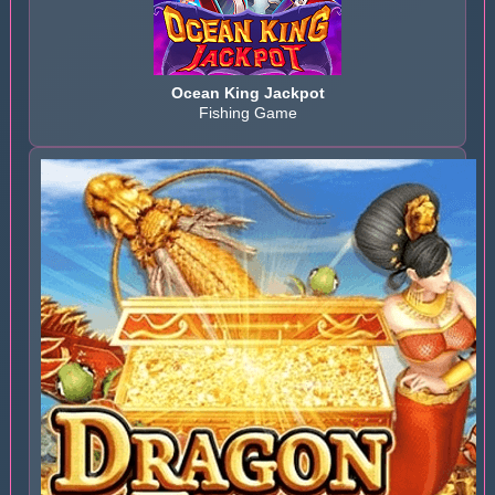
Ocean King Jackpot
Fishing Game