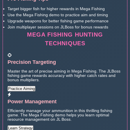
Target bigger fish for higher rewards in Mega Fishing
Use the Mega Fishing demo to practice aim and timing
Upgrade weapons for better fishing game performance
Join multiplayer sessions on JLBoss for bonus rewards
MEGA FISHING HUNTING
TECHNIQUES
Precision Targeting
Master the art of precise aiming in Mega Fishing. The JLBoss
fishing game rewards accuracy with higher catch rates and
bonus multipliers.
Practice Aiming
Power Management
Efficiently manage your ammunition in this thrilling fishing
game. The Mega Fishing demo helps you learn optimal
resource management on JL Boss.
Learn Strategy