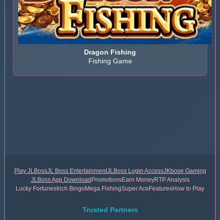
Dragon Fishing
Fishing Game
Play JLBoss
JL Boss Entertainment
JLBoss Login Access
JKbose Gaming
JLBoss App Download
Promotions
Earn Money
RTP Analysis
Lucky Fortunes
Irich Bingo
Mega Fishing
Super Ace
Features
How to Play
Trusted Partners