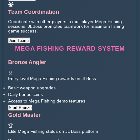
Team Coordination
Coordinate with other players in multiplayer Mega Fishing
sessions. JLBoss promotes teamwork for maximum fishing
game success.
Join Teams
MEGA FISHING REWARD SYSTEM
Bronze Angler
🥉
Entry level Mega Fishing rewards on JLBoss
Basic weapon upgrades
Daily bonus coins
Access to Mega Fishing demo features
Start Bronze
Gold Master
🏆
Elite Mega Fishing status on JL Boss platform