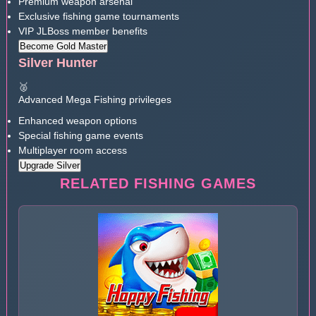
Premium weapon arsenal
Exclusive fishing game tournaments
VIP JLBoss member benefits
Become Gold Master
Silver Hunter
🥈
Advanced Mega Fishing privileges
Enhanced weapon options
Special fishing game events
Multiplayer room access
Upgrade Silver
RELATED FISHING GAMES