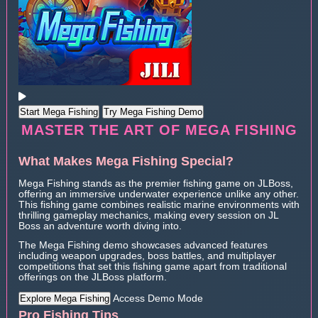
Start Mega Fishing
Try Mega Fishing Demo
MASTER THE ART OF MEGA FISHING
What Makes Mega Fishing Special?
Mega Fishing stands as the premier fishing game on JLBoss,
offering an immersive underwater experience unlike any other.
This fishing game combines realistic marine environments with
thrilling gameplay mechanics, making every session on JL
Boss an adventure worth diving into.
The Mega Fishing demo showcases advanced features
including weapon upgrades, boss battles, and multiplayer
competitions that set this fishing game apart from traditional
offerings on the JLBoss platform.
Access Demo Mode
Explore Mega Fishing
Pro Fishing Tips