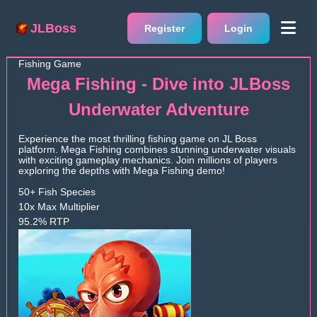
JLBoss
Register
Login
Fishing Game
Mega Fishing - Dive into JLBoss
Underwater Adventure
Experience the most thrilling fishing game on JL Boss
platform. Mega Fishing combines stunning underwater visuals
with exciting gameplay mechanics. Join millions of players
exploring the depths with Mega Fishing demo!
50+
Fish Species
10x
Max Multiplier
95.2%
RTP