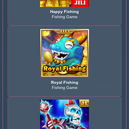
Happy Fishing
Fishing Game
Royal Fishing
Fishing Game