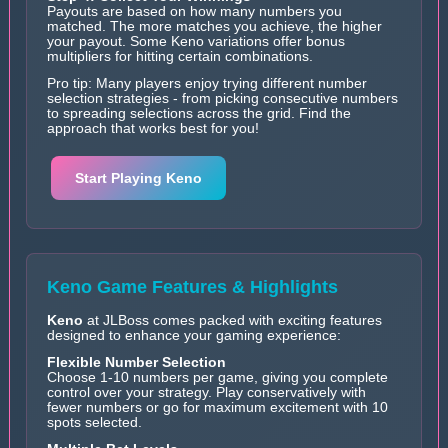
Payouts are based on how many numbers you
matched. The more matches you achieve, the higher
your payout. Some Keno variations offer bonus
multipliers for hitting certain combinations.
Pro tip: Many players enjoy trying different number
selection strategies - from picking consecutive numbers
to spreading selections across the grid. Find the
approach that works best for you!
Start Playing Keno
Keno Game Features & Highlights
Keno
at JLBoss comes packed with exciting features
designed to enhance your gaming experience:
Flexible Number Selection
Choose 1-10 numbers per game, giving you complete
control over your strategy. Play conservatively with
fewer numbers or go for maximum excitement with 10
spots selected.