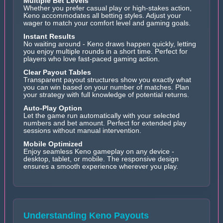
Multiple Bet Levels
Whether you prefer casual play or high-stakes action,
Keno accommodates all betting styles. Adjust your
wager to match your comfort level and gaming goals.
Instant Results
No waiting around - Keno draws happen quickly, letting
you enjoy multiple rounds in a short time. Perfect for
players who love fast-paced gaming action.
Clear Payout Tables
Transparent payout structures show you exactly what
you can win based on your number of matches. Plan
your strategy with full knowledge of potential returns.
Auto-Play Option
Let the game run automatically with your selected
numbers and bet amount. Perfect for extended play
sessions without manual intervention.
Mobile Optimized
Enjoy seamless Keno gameplay on any device -
desktop, tablet, or mobile. The responsive design
ensures a smooth experience wherever you play.
Understanding Keno Payouts