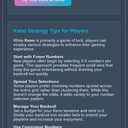
Keno Strategy Tips for Players
While
Keno
is primarily a game of luck, players can
employ various strategies to enhance their gaming
experience:
Start with Fewer Numbers
New players often begin by selecting 3-5 numbers per
game. This approach provides frequent small wins that
keep the game entertaining without draining your
bankroll too quickly.
Spread Your Selections
Some players prefer choosing numbers spread across
the entire grid rather than clustering them. While this
doesn't change the odds, it adds variety to your number
selection pattern.
Manage Your Bankroll
Set a budget for your Keno sessions and stick to it.
Divide your bankroll into smaller bets to extend your
playtime and increase your enjoyment.
Use Consistent Numbers