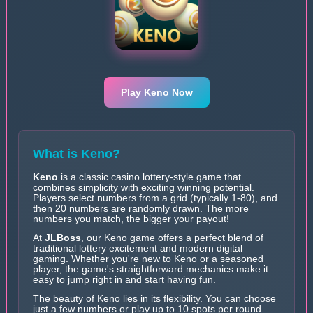
Play Keno Now
What is Keno?
Keno
is a classic casino lottery-style game that
combines simplicity with exciting winning potential.
Players select numbers from a grid (typically 1-80), and
then 20 numbers are randomly drawn. The more
numbers you match, the bigger your payout!
At
JLBoss
, our Keno game offers a perfect blend of
traditional lottery excitement and modern digital
gaming. Whether you're new to Keno or a seasoned
player, the game's straightforward mechanics make it
easy to jump right in and start having fun.
The beauty of Keno lies in its flexibility. You can choose
just a few numbers or play up to 10 spots per round.