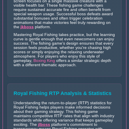
screen focuses on a single massive creature with a
visible health bar. These fishing game challenges
require sustained accurate fire and often benefit from
special weapon usage. Successful boss defeats award
substantial bonuses and often trigger celebration
animations that make victories feel truly rewarding on
the
jkboss
platform.
Mastering Royal Fishing takes practice, but the learning
curve is gentle enough that even newcomers can enjoy
success. The fishing game's design ensures that every
session feels productive, whether you're chasing high
scores or simply enjoying the relaxing underwater
atmosphere. For players who enjoy this style of
gameplay,
Boxing King
offers a similar strategic depth
with a different thematic approach.
Royal Fishing RTP Analysis & Statistics
Understanding the return-to-player (RTP) statistics for
Royal Fishing helps players make informed decisions
about their gaming strategy. This fishing game
maintains competitive RTP rates that align with industry
standards while offering variance that keeps gameplay
exciting. The
jlboss
platform's commitment to
transparency means Royal Fishing operates with