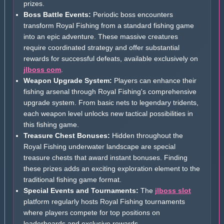
prizes.
Boss Battle Events:
Periodic boss encounters
transform Royal Fishing from a standard fishing game
into an epic adventure. These massive creatures
require coordinated strategy and offer substantial
rewards for successful defeats, available exclusively on
jlboss com
.
Weapon Upgrade System:
Players can enhance their
fishing arsenal through Royal Fishing's comprehensive
upgrade system. From basic nets to legendary tridents,
each weapon level unlocks new tactical possibilities in
this fishing game.
Treasure Chest Bonuses:
Hidden throughout the
Royal Fishing underwater landscape are special
treasure chests that award instant bonuses. Finding
these prizes adds an exciting exploration element to the
traditional fishing game format.
Special Events and Tournaments:
The
jlboss slot
platform regularly hosts Royal Fishing tournaments
where players compete for top positions on
leaderboards and exclusive rewards.