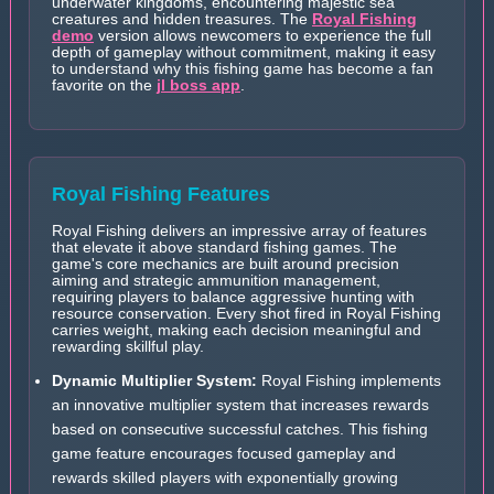
underwater kingdoms, encountering majestic sea
creatures and hidden treasures. The
Royal Fishing
demo
version allows newcomers to experience the full
depth of gameplay without commitment, making it easy
to understand why this fishing game has become a fan
favorite on the
jl boss app
.
Royal Fishing Features
Royal Fishing delivers an impressive array of features
that elevate it above standard fishing games. The
game's core mechanics are built around precision
aiming and strategic ammunition management,
requiring players to balance aggressive hunting with
resource conservation. Every shot fired in Royal Fishing
carries weight, making each decision meaningful and
rewarding skillful play.
Dynamic Multiplier System:
Royal Fishing implements
an innovative multiplier system that increases rewards
based on consecutive successful catches. This fishing
game feature encourages focused gameplay and
rewards skilled players with exponentially growing