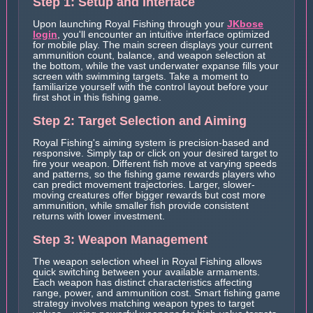
Step 1: Setup and Interface
Upon launching Royal Fishing through your
JKbose
login
, you'll encounter an intuitive interface optimized
for mobile play. The main screen displays your current
ammunition count, balance, and weapon selection at
the bottom, while the vast underwater expanse fills your
screen with swimming targets. Take a moment to
familiarize yourself with the control layout before your
first shot in this fishing game.
Step 2: Target Selection and Aiming
Royal Fishing's aiming system is precision-based and
responsive. Simply tap or click on your desired target to
fire your weapon. Different fish move at varying speeds
and patterns, so the fishing game rewards players who
can predict movement trajectories. Larger, slower-
moving creatures offer bigger rewards but cost more
ammunition, while smaller fish provide consistent
returns with lower investment.
Step 3: Weapon Management
The weapon selection wheel in Royal Fishing allows
quick switching between your available armaments.
Each weapon has distinct characteristics affecting
range, power, and ammunition cost. Smart fishing game
strategy involves matching weapon types to target