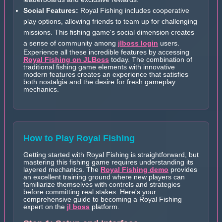
Social Features:
Royal Fishing includes cooperative
play options, allowing friends to team up for challenging
missions. This fishing game's social dimension creates
a sense of community among
jlboss login
users.
Experience all these incredible features by accessing
Royal Fishing on JLBoss
today. The combination of
traditional fishing game elements with innovative
modern features creates an experience that satisfies
both nostalgia and the desire for fresh gameplay
mechanics.
How to Play Royal Fishing
Getting started with Royal Fishing is straightforward, but
mastering this fishing game requires understanding its
layered mechanics. The
Royal Fishing demo
provides
an excellent training ground where new players can
familiarize themselves with controls and strategies
before committing real stakes. Here's your
comprehensive guide to becoming a Royal Fishing
expert on the
jl boss
platform.