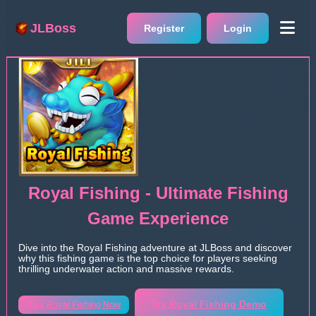
JLBoss
Register
Login
Royal Fishing - Ultimate Fishing
Game Experience
Dive into the Royal Fishing adventure at JLBoss and discover
why this fishing game is the top choice for players seeking
thrilling underwater action and massive rewards.
Try Royal Fishing Demo
Play Royal Fishing Now