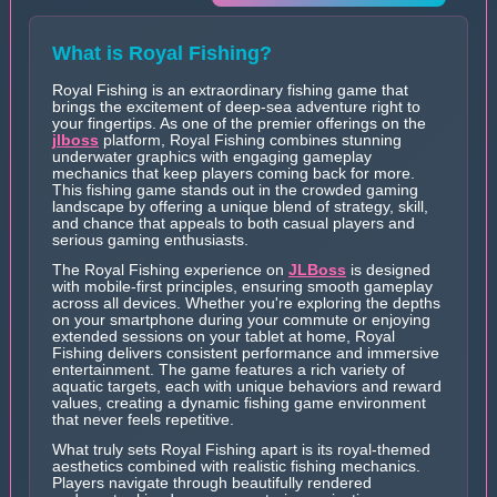
What is Royal Fishing?
Royal Fishing is an extraordinary fishing game that
brings the excitement of deep-sea adventure right to
your fingertips. As one of the premier offerings on the
jlboss
platform, Royal Fishing combines stunning
underwater graphics with engaging gameplay
mechanics that keep players coming back for more.
This fishing game stands out in the crowded gaming
landscape by offering a unique blend of strategy, skill,
and chance that appeals to both casual players and
serious gaming enthusiasts.
The Royal Fishing experience on
JLBoss
is designed
with mobile-first principles, ensuring smooth gameplay
across all devices. Whether you're exploring the depths
on your smartphone during your commute or enjoying
extended sessions on your tablet at home, Royal
Fishing delivers consistent performance and immersive
entertainment. The game features a rich variety of
aquatic targets, each with unique behaviors and reward
values, creating a dynamic fishing game environment
that never feels repetitive.
What truly sets Royal Fishing apart is its royal-themed
aesthetics combined with realistic fishing mechanics.
Players navigate through beautifully rendered