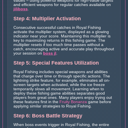
values – using powerful weapons for high-value targets
and efficient weapons for regular catches available on
jiliboss
.
Step 4: Multiplier Activation
Consecutive successful catches in Royal Fishing
activate the multiplier system, displayed as a glowing
indicator near your score. Maintaining this multiplier is
key to maximizing returns in this fishing game. The
multiplier resets if too much time passes without a
catch, encouraging active and accurate play throughout
your session on
boss jl
.
Step 5: Special Features Utilization
Royal Fishing includes special weapons and abilities
that charge over time or through specific actions. The
lightning strike feature, for example, eliminates all on-
screen targets when activated, while the ice freeze
temporarily slows all movement. Learning when to
deploy these fishing game abilities separates good
players from great ones. Many players enjoy trying out
these features first in the
Fruity Bonanza
game before
applying similar strategies to Royal Fishing.
Step 6: Boss Battle Strategy
When boss events trigger in Royal Fishing, the entire